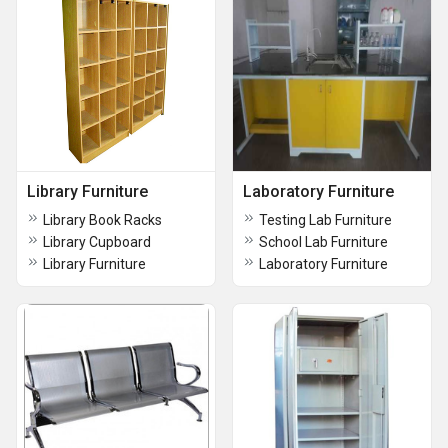
Library Furniture
Laboratory Furniture
Library Book Racks
Testing Lab Furniture
Library Cupboard
School Lab Furniture
Library Furniture
Laboratory Furniture