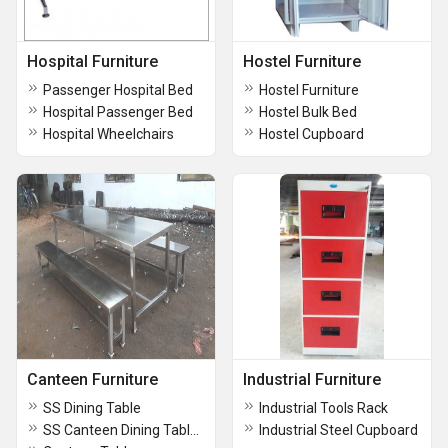
Hospital Furniture
Hostel Furniture
Passenger Hospital Bed
Hostel Furniture
Hospital Passenger Bed
Hostel Bulk Bed
Hospital Wheelchairs
Hostel Cupboard
Canteen Furniture
Industrial Furniture
SS Dining Table
Industrial Tools Rack
SS Canteen Dining Table Seater
Industrial Steel Cupboard