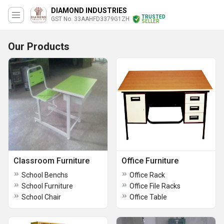
DIAMOND INDUSTRIES
TRUSTED
GST No. 33AAHFD3379G1ZH
SELLER
Our Products
Classroom Furniture
Office Furniture
School Benchs
Office Rack
School Furniture
Office File Racks
School Chair
Office Table