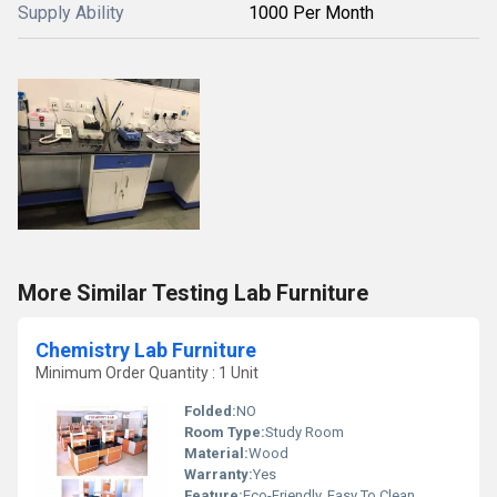
Supply Ability
1000 Per Month
More Similar Testing Lab Furniture
Chemistry Lab Furniture
Minimum Order Quantity : 1 Unit
Folded:
NO
Room Type:
Study Room
Material:
Wood
Warranty:
Yes
Feature:
Eco-Friendly, Easy To Clean