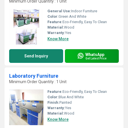
Minimum Order Quantity : 1 Unit
General Use:
Indoor Furniture
Color:
Green And White
Feature:
Eco-Friendly, Easy To Clean
Material:
Wood
Warranty:
Yes
Know More
WhatsApp
Send Inquiry
Get Latest Price
Laboratory Furniture
Minimum Order Quantity : 1 Unit
Feature:
Eco-Friendly, Easy To Clean
Color:
Blue And White
Finish:
Painted
Warranty:
Yes
Material:
Wood
Know More