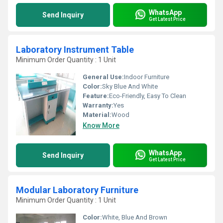
WhatsApp
Send Inquiry
Get Latest Price
Laboratory Instrument Table
Minimum Order Quantity : 1 Unit
General Use:
Indoor Furniture
Color:
Sky Blue And White
Feature:
Eco-Friendly, Easy To Clean
Warranty:
Yes
Material:
Wood
Know More
WhatsApp
Send Inquiry
Get Latest Price
Modular Laboratory Furniture
Minimum Order Quantity : 1 Unit
Color:
White, Blue And Brown