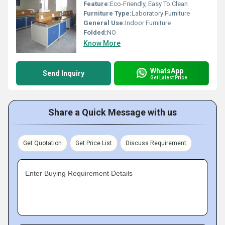
Feature:
Eco-Friendly, Easy To Clean
Furniture Type:
Laboratory Furniture
General Use:
Indoor Furniture
Folded:
NO
Know More
WhatsApp
Send Inquiry
Get Latest Price
Share a Quick Message with us
Get Quotation
Get Price List
Discuss Requirement
Enter Buying Requirement Details