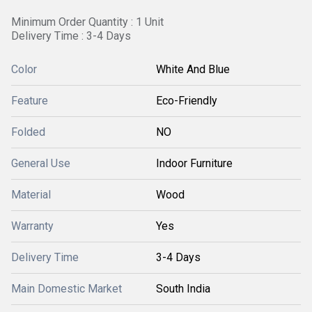
Minimum Order Quantity : 1 Unit
Delivery Time : 3-4 Days
Color
White And Blue
Feature
Eco-Friendly
Folded
NO
General Use
Indoor Furniture
Material
Wood
Warranty
Yes
Delivery Time
3-4 Days
Main Domestic Market
South India