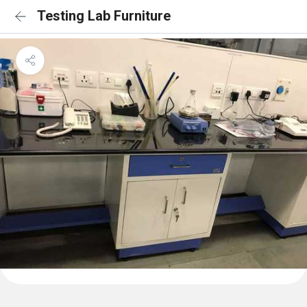
Testing Lab Furniture