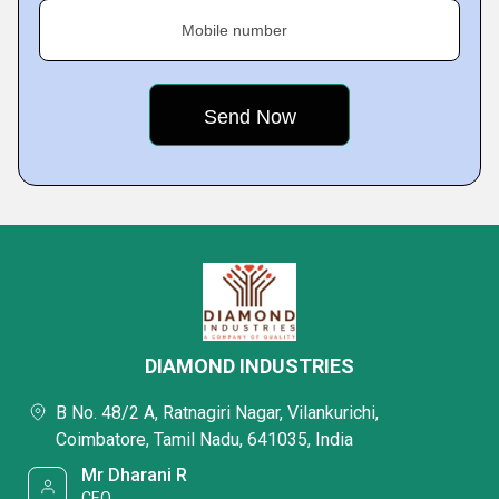
Mobile number
DIAMOND INDUSTRIES
B No. 48/2 A, Ratnagiri Nagar, Vilankurichi,
Coimbatore, Tamil Nadu, 641035, India
Mr Dharani R
CEO