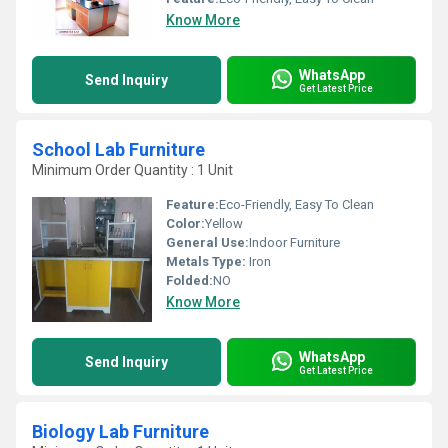
Know More
WhatsApp
Send Inquiry
Get Latest Price
School Lab Furniture
Minimum Order Quantity : 1 Unit
Feature:
Eco-Friendly, Easy To Clean
Color:
Yellow
General Use:
Indoor Furniture
Metals Type:
Iron
Folded:
NO
Know More
WhatsApp
Send Inquiry
Get Latest Price
Biology Lab Furniture