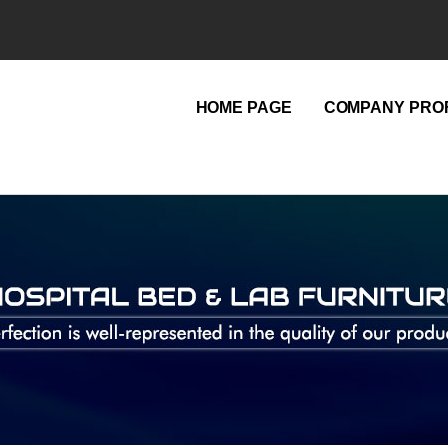
HOME PAGE
COMPANY PROF