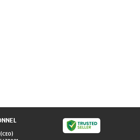
ONNEL
(
CEO
)