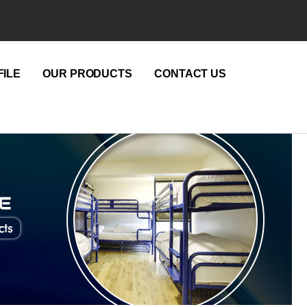
ILE
OUR PRODUCTS
CONTACT US