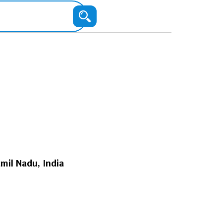
mil Nadu, India