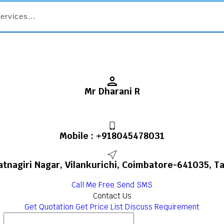
Mr Dharani R
Mobile :
+918045478031
Ratnagiri Nagar, Vilankurichi, Coimbatore-641035, Ta
Call Me Free
Send SMS
Contact Us
Get Quotation
Get Price List
Discuss Requirement