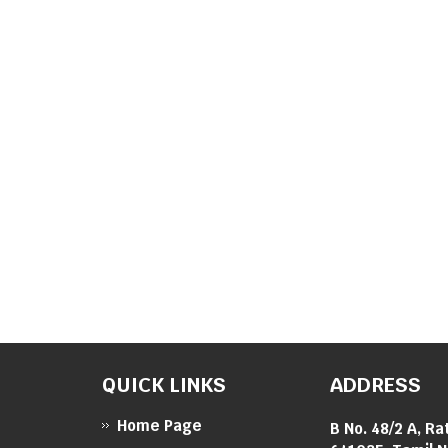
QUICK LINKS
ADDRESS
Home Page
B No. 48/2 A, Ra