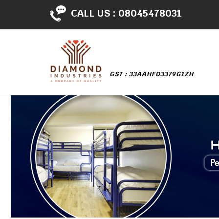
CALL US :
08045478031
GST : 33AAHFD3379G1ZH