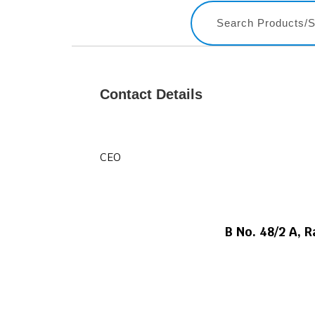
Contact Details
CEO
B No. 48/2 A, 