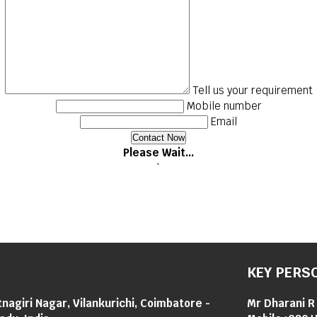
Tell us your requirement
Mobile number
Email
Please Wait...
`
KEY PERS
tnagiri Nagar, Vilankurichi, Coimbatore -
Mr Dharani R