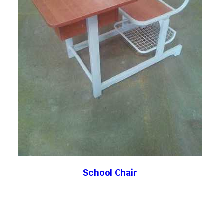
School Chair