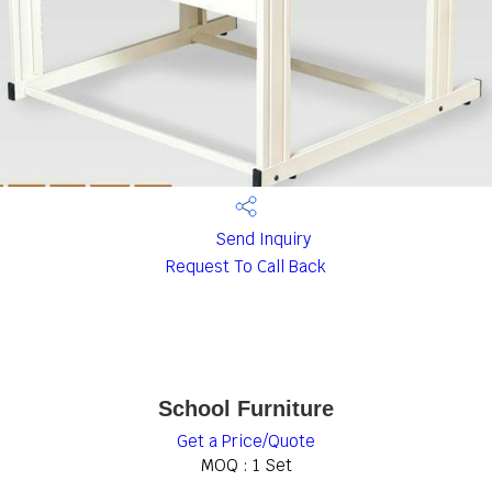
Send Inquiry
Request To Call Back
School Furniture
Get a Price/Quote
MOQ :
1 Set