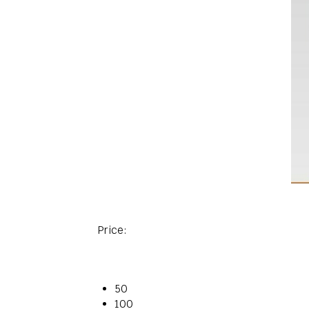
Price:
50
100