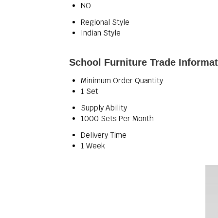
NO
Regional Style
Indian Style
School Furniture Trade Informa
Minimum Order Quantity
1 Set
Supply Ability
1000 Sets Per Month
Delivery Time
1 Week