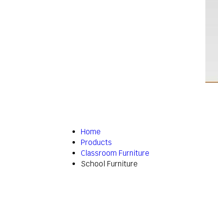
Home
Products
Classroom Furniture
School Furniture