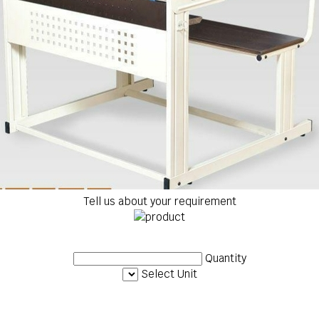
Tell us about your requirement
Quantity
Select Unit