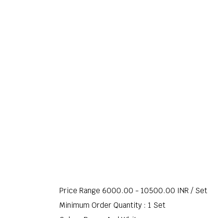
Price Range 6000.00 - 10500.00 INR /
Set
Minimum Order Quantity : 1 Set