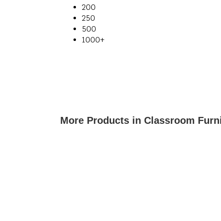
200
250
500
1000+
More Products in Classroom Furn