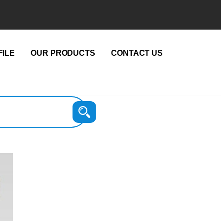
ILE
OUR PRODUCTS
CONTACT US