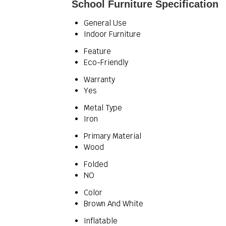
School Furniture Specification
General Use
Indoor Furniture
Feature
Eco-Friendly
Warranty
Yes
Metal Type
Iron
Primary Material
Wood
Folded
NO
Color
Brown And White
Inflatable