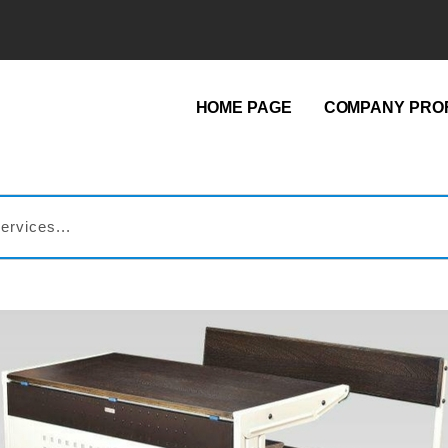
HOME PAGE
COMPANY PROF