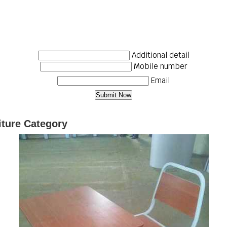
Additional detail
Mobile number
Email
iture Category