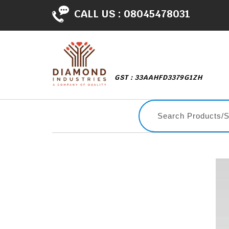
CALL US :
08045478031
GST : 33AAHFD3379G1ZH