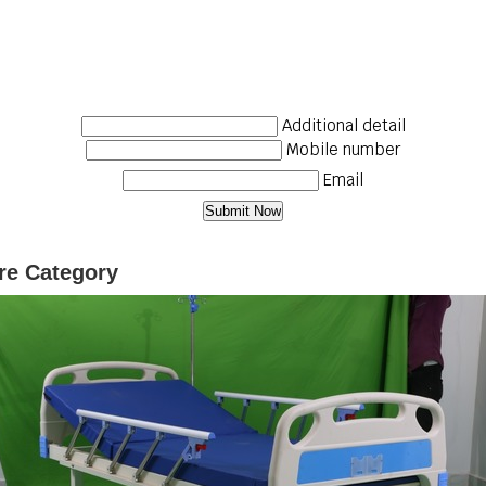
Additional detail
Mobile number
Email
ure Category