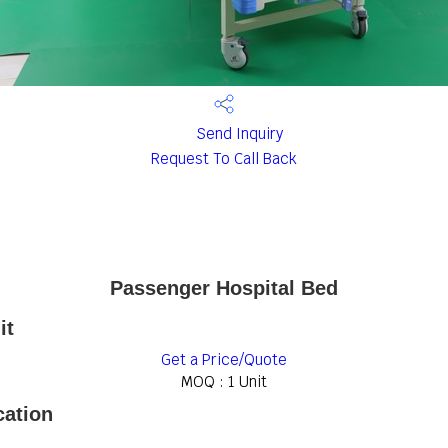
Send Inquiry
Request To Call Back
Passenger Hospital Bed
it
Get a Price/Quote
MOQ :
1 Unit
cation