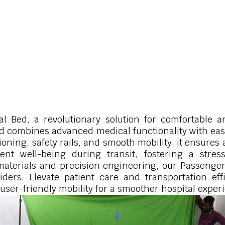
l Bed, a revolutionary solution for comfortable a
bed combines advanced medical functionality with ea
tioning, safety rails, and smooth mobility, it ensure
ent well-being during transit, fostering a stres
materials and precision engineering, our Passenger
viders. Elevate patient care and transportation ef
user-friendly mobility for a smoother hospital exper