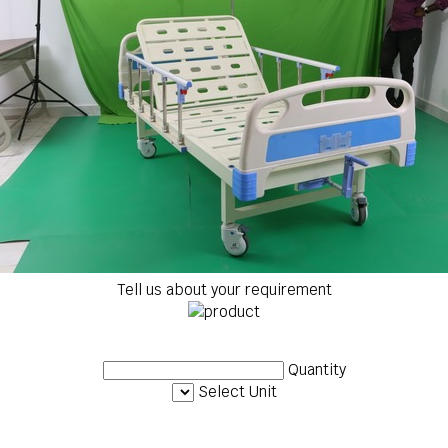
Tell us about your requirement
Quantity
Select Unit