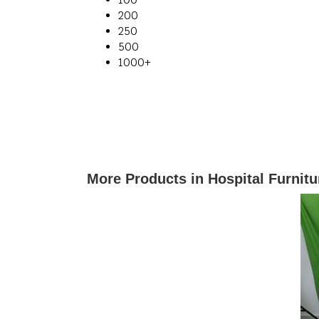
200
250
500
1000+
More Products in Hospital Furnit