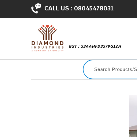
CALL US :
08045478031
GST : 33AAHFD3379G1ZH