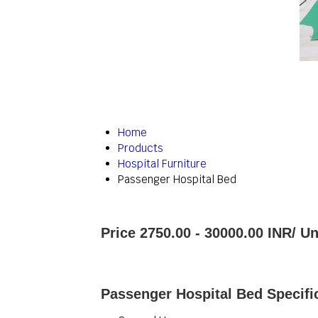
Home
Products
Hospital Furniture
Passenger Hospital Bed
Price 2750.00 - 30000.00 INR
/ Un
Passenger Hospital Bed Specifi