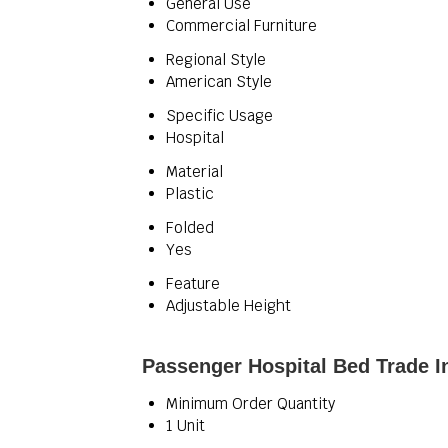
General Use
Commercial Furniture
Regional Style
American Style
Specific Usage
Hospital
Material
Plastic
Folded
Yes
Feature
Adjustable Height
Passenger Hospital Bed Trade I
Minimum Order Quantity
1 Unit