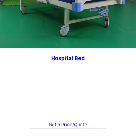
Hospital Bed
Get a Price/Quote