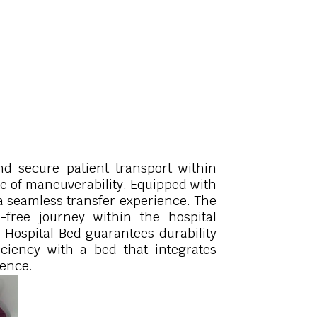
nd secure patient transport within
se of maneuverability. Equipped with
s a seamless transfer experience. The
s-free journey within the hospital
 Hospital Bed guarantees durability
ficiency with a bed that integrates
ience.