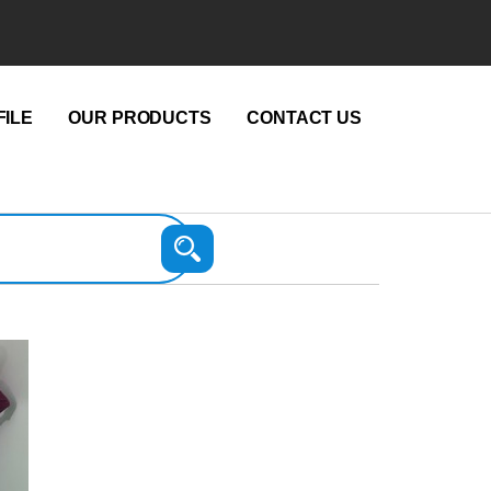
ILE
OUR PRODUCTS
CONTACT US