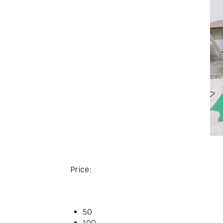
Price:
50
100