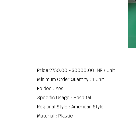
Price 2750.00 - 30000.00 INR /
Unit
Minimum Order Quantity : 1 Unit
Folded : Yes
Specific Usage : Hospital
Regional Style : American Style
Material : Plastic