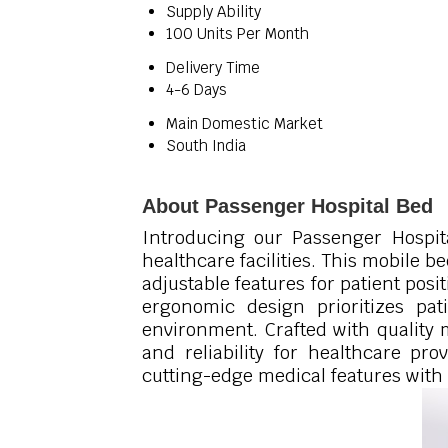
Supply Ability
100 Units Per Month
Delivery Time
4-6 Days
Main Domestic Market
South India
About Passenger Hospital Bed
Introducing our Passenger Hospita
healthcare facilities. This mobile 
adjustable features for patient posi
ergonomic design prioritizes pati
environment. Crafted with quality 
and reliability for healthcare pro
cutting-edge medical features with 