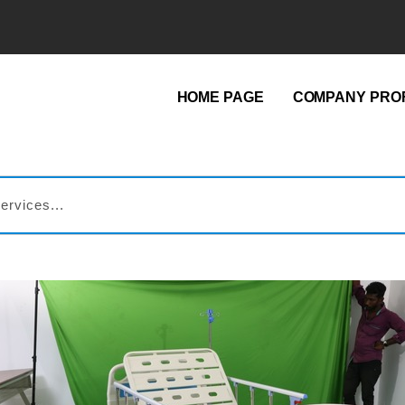
HOME PAGE
COMPANY PROF