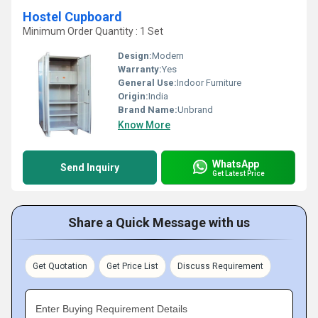
Hostel Cupboard
Minimum Order Quantity : 1 Set
Design:
Modern
Warranty:
Yes
General Use:
Indoor Furniture
Origin:
India
Brand Name:
Unbrand
Know More
WhatsApp
Send Inquiry
Get Latest Price
Share a Quick Message with us
Get Quotation
Get Price List
Discuss Requirement
Enter Buying Requirement Details