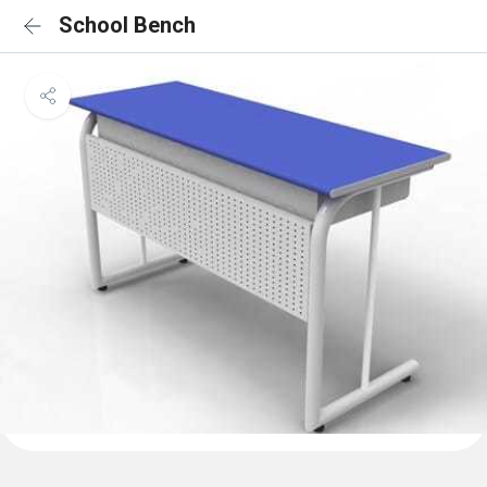
School Bench