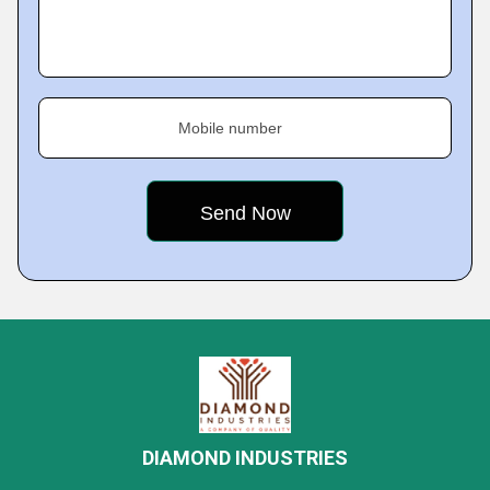
Mobile number
DIAMOND INDUSTRIES