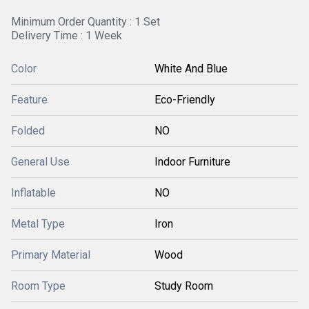
Minimum Order Quantity : 1 Set
Delivery Time : 1 Week
Color
White And Blue
Feature
Eco-Friendly
Folded
NO
General Use
Indoor Furniture
Inflatable
NO
Metal Type
Iron
Primary Material
Wood
Room Type
Study Room