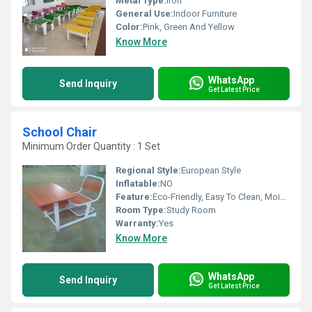
Metal Type:
Iron
General Use:
Indoor Furniture
Color:
Pink, Green And Yellow
Know More
WhatsApp
Send Inquiry
Get Latest Price
School Chair
Minimum Order Quantity : 1 Set
Regional Style:
European Style
Inflatable:
NO
Feature:
Eco-Friendly, Easy To Clean, Moisture Proof
Room Type:
Study Room
Warranty:
Yes
Know More
WhatsApp
Send Inquiry
Get Latest Price