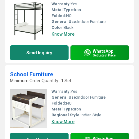
Warranty:
Yes
Metal Type:
Iron
Folded:
NO
General Use:
Indoor Furniture
Color:
Black
Know More
WhatsApp
Send Inquiry
Get Latest Price
School Furniture
Minimum Order Quantity : 1 Set
Warranty:
Yes
General Use:
Indoor Furniture
Folded:
NO
Metal Type:
Iron
Regional Style:
Indian Style
Know More
WhatsApp