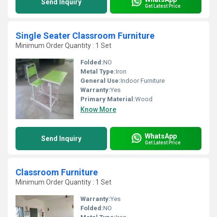
Send Inquiry
Get Latest Price
Single Seater Classroom Furniture
Minimum Order Quantity : 1 Set
Folded:
NO
Metal Type:
Iron
General Use:
Indoor Furniture
Warranty:
Yes
Primary Material:
Wood
Know More
WhatsApp
Send Inquiry
Get Latest Price
Classroom Furniture
Minimum Order Quantity : 1 Set
Warranty:
Yes
Folded:
NO