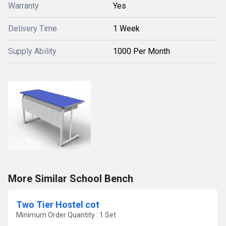
Warranty
Yes
Delivery Time
1 Week
Supply Ability
1000 Per Month
More Similar School Bench
Two Tier Hostel cot
Minimum Order Quantity : 1 Set